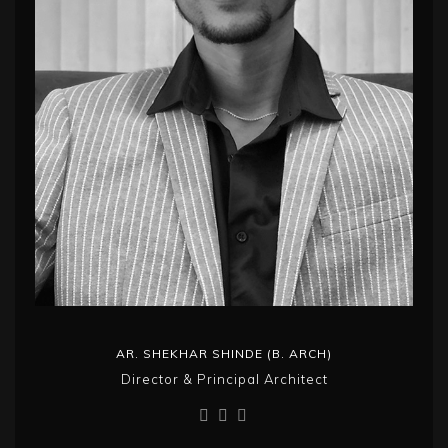
AR. SHEKHAR SHINDE (B. ARCH)
Director & Principal Architect