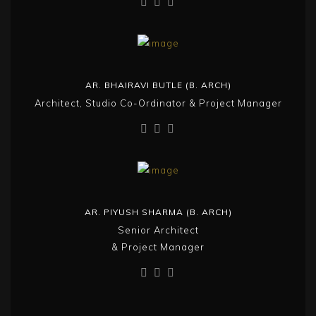
AR. BHAIRAVI BUTLE (B. ARCH)
Architect, Studio Co-Ordinator & Project Manager
AR. PIYUSH SHARMA (B. ARCH)
Senior Architect
& Project Manager