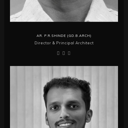
AR. P.R.SHINDE (GD.B.ARCH)
Director & Principal Architect