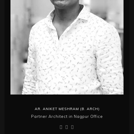
AR. ANIKET MESHRAM (B. ARCH)
Partner Architect in Nagpur Office