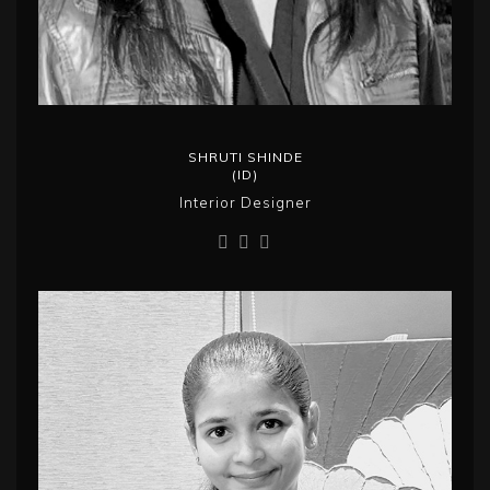
SHRUTI SHINDE
(ID)
Interior Designer