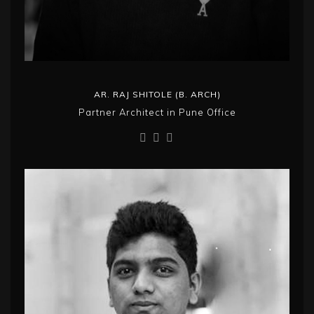
AR. RAJ SHITOLE (B. ARCH)
Partner Architect in Pune Office