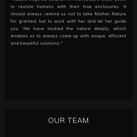
to reunite humans with their true enclosures. It
should always remind us not to take Mother Nature
for granted, but to work with her and let her guide
you. We have studied the nature deeply, which
enables us to always come up with unique, efficient
and beautiful solutions."
OUR TEAM