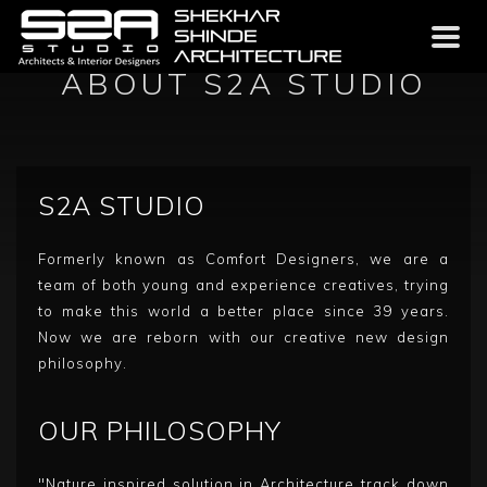
Toggl
naviga
ABOUT S2A STUDIO
S2A STUDIO
Formerly known as Comfort Designers, we are a
team of both young and experience creatives, trying
to make this world a better place since 39 years.
Now we are reborn with our creative new design
philosophy.
OUR PHILOSOPHY
"Nature inspired solution in Architecture track down