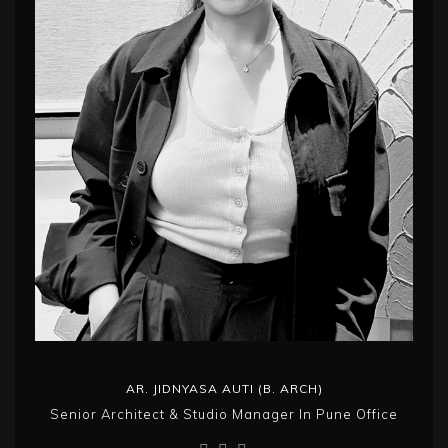
AR. JIDNYASA AUTI (B. ARCH)
Senior Architect & Studio Manager In Pune Office